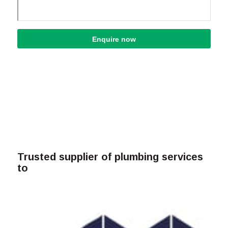
Trusted supplier of plumbing services
to