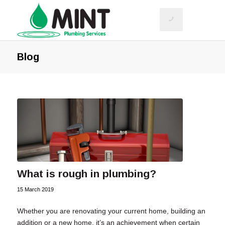
Blog
What is rough in plumbing?
15 March 2019
Whether you are renovating your current home, building an
addition or a new home, it’s an achievement when certain