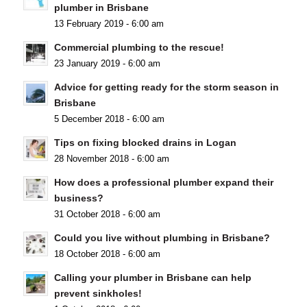
plumber in Brisbane
13 February 2019 - 6:00 am
Commercial plumbing to the rescue!
23 January 2019 - 6:00 am
Advice for getting ready for the storm season in
Brisbane
5 December 2018 - 6:00 am
Tips on fixing blocked drains in Logan
28 November 2018 - 6:00 am
How does a professional plumber expand their
business?
31 October 2018 - 6:00 am
Could you live without plumbing in Brisbane?
18 October 2018 - 6:00 am
Calling your plumber in Brisbane can help
prevent sinkholes!