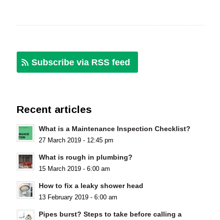
Subscribe via RSS feed
Recent articles
What is a Maintenance Inspection Checklist?
27 March 2019 - 12:45 pm
What is rough in plumbing?
15 March 2019 - 6:00 am
How to fix a leaky shower head
13 February 2019 - 6:00 am
Pipes burst? Steps to take before calling a