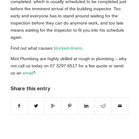
completed, which is usually scheduled to be completed just
before the imminent arrival of the building inspector. Too
early and everyone has to stand around waiting for the
inspection before they can do anymore work, and too late
means waiting for the inspector to fit you into his schedule
again.
Find out what causes
blocked drains
.
Mint Plumbing are highly skilled at
rough in plumbing
– why
not call us today on 07 3297 6517 for a fee quote or send
us an
email
?
Share this entry