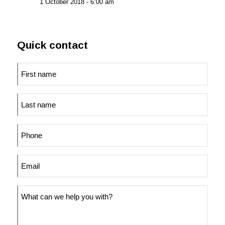
1 October 2018 - 6:00 am
Quick contact