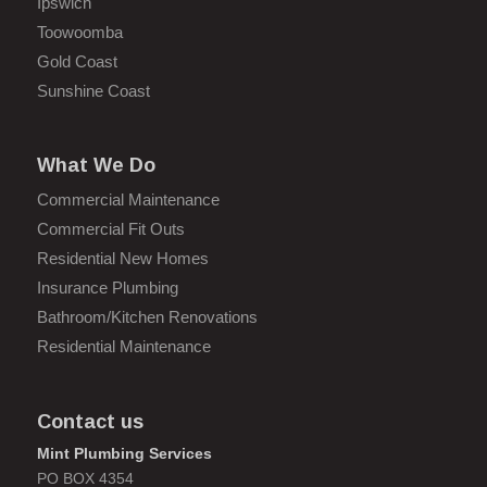
Ipswich
Toowoomba
Gold Coast
Sunshine Coast
What We Do
Commercial Maintenance
Commercial Fit Outs
Residential New Homes
Insurance Plumbing
Bathroom/Kitchen Renovations
Residential Maintenance
Contact us
Mint Plumbing Services
PO BOX 4354