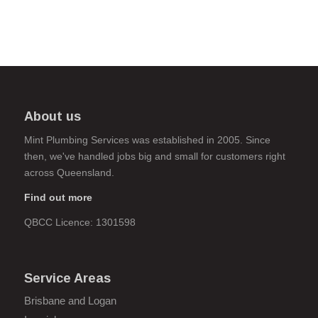
About us
Mint Plumbing Services was established in 2005. Since
then, we've handled jobs big and small for customers right
across Queensland.
Find out more
QBCC Licence: 1301598
Service Areas
Brisbane and Logan