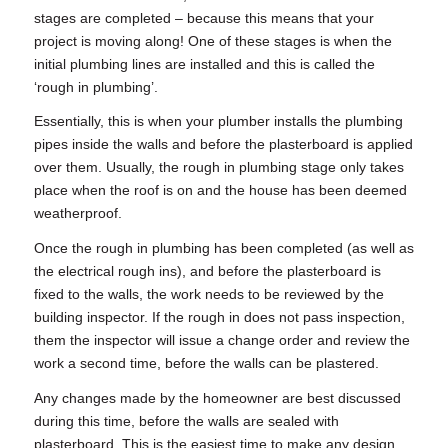
stages are completed – because this means that your
project is moving along! One of these stages is when the
initial plumbing lines are installed and this is called the
‘
rough in plumbing’
.
Essentially, this is when your plumber installs the plumbing
pipes inside the walls and before the plasterboard is applied
over them. Usually, the
rough in plumbing
stage only takes
place when the roof is on and the house has been deemed
weatherproof.
Once the
rough in plumbing
has been completed (as well as
the electrical rough ins), and before the plasterboard is
fixed to the walls, the work needs to be reviewed by the
building inspector. If the rough in does not pass inspection,
them the inspector will issue a change order and review the
work a second time, before the walls can be plastered.
Any changes made by the homeowner are best discussed
during this time, before the walls are sealed with
plasterboard. This is the easiest time to make any design