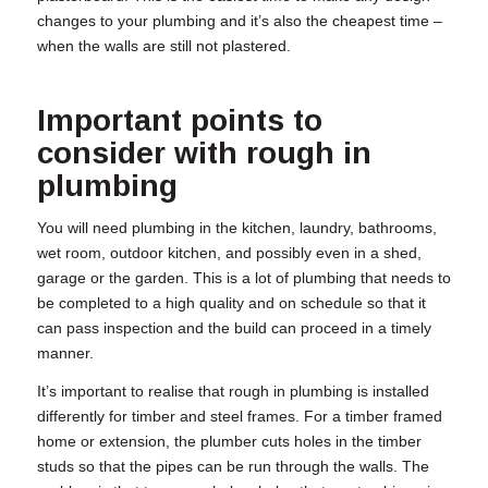
changes to your plumbing and it’s also the cheapest time –
when the walls are still not plastered.
Important points to
consider with
rough in
plumbing
You will need plumbing in the kitchen, laundry, bathrooms,
wet room, outdoor kitchen, and possibly even in a shed,
garage or the garden. This is a lot of plumbing that needs to
be completed to a high quality and on schedule so that it
can pass inspection and the build can proceed in a timely
manner.
It’s important to realise that
rough in plumbing
is installed
differently for timber and steel frames. For a timber framed
home or extension, the plumber cuts holes in the timber
studs so that the pipes can be run through the walls. The