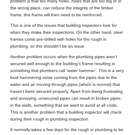
problem is that too many holes, holes that are too big or in
the wrong place, can reduce the integrity of the timber
frame; this frame will then need to be reinforced.
This is one of the issues that building inspectors look for
when they make their inspections. On the other hand, steel
frames come pre-drilled with holes for the
rough in
plumbing
, so this shouldn’t be an issue.
Another problem occurs when the plumbing pipes aren’t
secured well enough to the building’s frame resulting in
something that plumbers call ‘water hammer’. This is a very
loud hammering noise coming from the pipes due to the
water and air moving through pipes (which is normal) that
haven’t been secured properly. Apart from being frustrating
and annoying, unsecured pipes can result in broken pipes
in the walls, something that we want to avoid at all costs.
This is another problem that a building inspector will check
during their
rough in plumbing
inspection.
It normally takes a few days for the
rough in plumbing
to be