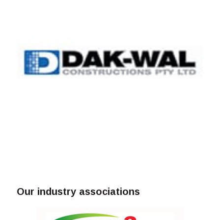
Our industry associations