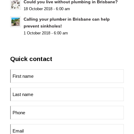
Could you live without plumbing in Brisbane?
18 October 2018 - 6:00 am
Calling your plumber in Brisbane can help
prevent sinkholes!
1 October 2018 - 6:00 am
Quick contact