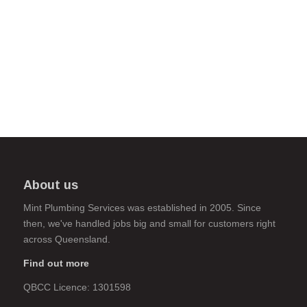
About us
Mint Plumbing Services was established in 2005. Since
then, we've handled jobs big and small for customers right
across Queensland.
Find out more
QBCC Licence: 1301598