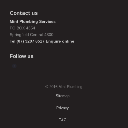
Contact us
Mint Plumbing Services
PO BOX 4354
Springfield Central 4300
Tel
(07) 3297 6517
Enquire online
Follow us
© 2016 Mint Plumbing
Sitemap
Privacy
T&C