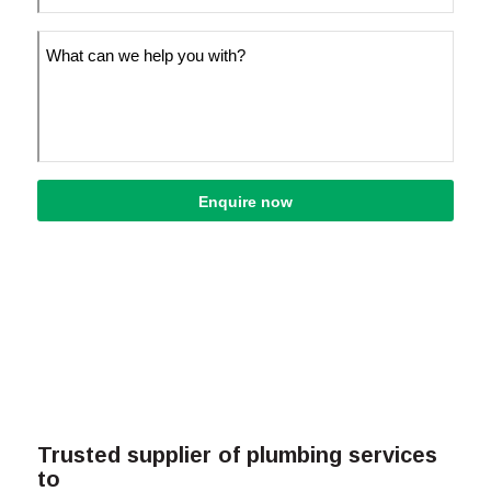
Trusted supplier of plumbing services
to