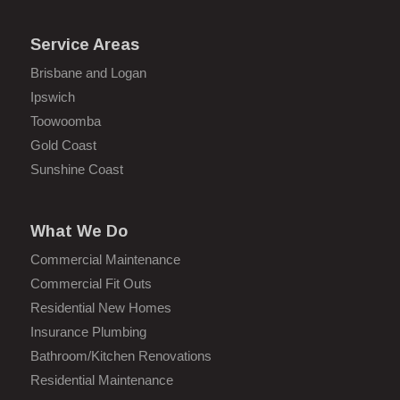
Service Areas
Brisbane and Logan
Ipswich
Toowoomba
Gold Coast
Sunshine Coast
What We Do
Commercial Maintenance
Commercial Fit Outs
Residential New Homes
Insurance Plumbing
Bathroom/Kitchen Renovations
Residential Maintenance