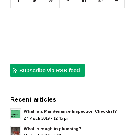
Subscribe via RSS feed
Recent articles
What is a Maintenance Inspection Checklist?
27 March 2019 - 12:45 pm
What is rough in plumbing?