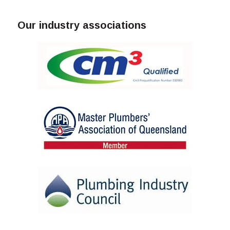
Our industry associations