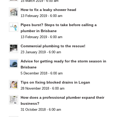
15 March 2019 - 6:00 am
How to fix a leaky shower head
13 February 2019 - 6:00 am
Pipes burst? Steps to take before calling a
plumber in Brisbane
13 February 2019 - 6:00 am
Commercial plumbing to the rescue!
23 January 2019 - 6:00 am
Advice for getting ready for the storm season in
Brisbane
5 December 2018 - 6:00 am
Tips on fixing blocked drains in Logan
28 November 2018 - 6:00 am
How does a professional plumber expand their
business?
31 October 2018 - 6:00 am