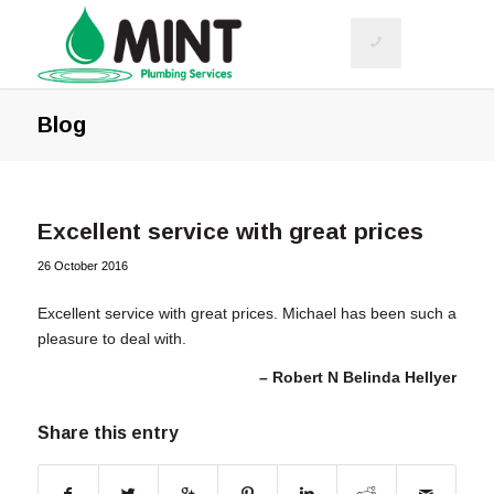
Blog
Excellent service with great prices
26 October 2016
Excellent service with great prices. Michael has been such a
pleasure to deal with.
Robert N Belinda Hellyer
Share this entry